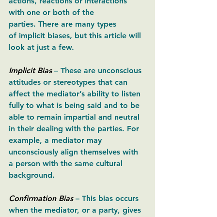
actions, reactions or interactions 
with one or both of the 
parties. There are many types 
of implicit biases, but this article will 
look at just a few. 
Implicit Bias
– These are unconscious 
attitudes or stereotypes that can 
affect the mediator’s ability to listen 
fully to what is being said and to be 
able to remain impartial and neutral 
in their dealing with the parties. For 
example, a mediator may 
unconsciously align themselves with 
a person with the same cultural 
background. 
Confirmation Bias
– This bias occurs 
when the mediator, or a party, gives 