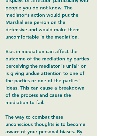
displays of affection particularly with 
people you do not know. The 
mediator’s action would put the 
Marshallese person on the 
defensive and would make them 
uncomfortable in the mediation.  
Bias in mediation can affect the 
outcome of the mediation by parties 
perceiving the mediator is unfair or 
is giving undue attention to one of 
the parties or one of the parties’ 
ideas. This can cause a breakdown 
of the process and cause the 
mediation to fail. 
The way to combat these 
unconscious thoughts is to become 
aware of your personal biases. By 