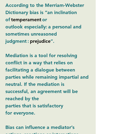
According to the Merriam-Webster 
Dictionary bias is “an inclination 
of 
temperament
 or 
outlook especially:
a personal and 
sometimes unreasoned 
judgment 
: 
prejudice
”. 
Mediation is a tool for resolving 
conflict in a way that relies on 
facilitating a dialogue between 
parties while remaining impartial and 
neutral. If the mediation is 
successful, an agreement will be 
reached by the 
parties that is satisfactory 
for everyone. 
Bias can influence a mediator’s 