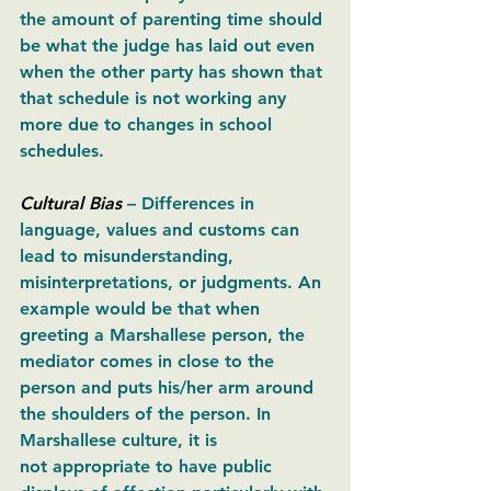
the amount of parenting time should 
be what the judge has laid out even 
when the other party has shown that 
that schedule is not working any 
more due to changes in school 
schedules. 
Cultural Bias
– Differences in 
language, values and customs can 
lead to misunderstanding, 
misinterpretations, or judgments. An 
example would be that when 
greeting a Marshallese person, the 
mediator comes in close to the 
person and puts his/her arm around 
the shoulders of the person. In 
Marshallese culture, it is 
not appropriate to have public 