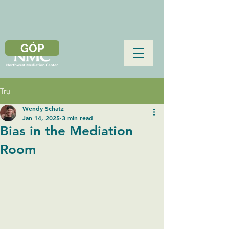
GÓP
Trụ
Wendy Schatz
Jan 14, 2025
3 min read
Bias in the Mediation
Room