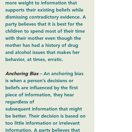
more weight to information that 
supports their existing beliefs while 
dismissing contradictory evidence. A 
party believes that it is best for the 
children to spend most of their time 
with their mother even though the 
mother has had a history of drug 
and alcohol issues that makes her 
behavior, at times, erratic. 
Anchoring Bias
– An anchoring bias 
is when a person’s decisions or 
beliefs are influenced by the first 
piece of information, they hear 
regardless of 
subsequent information that might 
be better. Their decision is based on 
too little information or irrelevant 
information. A party believes that 